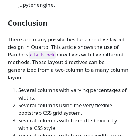
jupyter engine.
Conclusion
There are many possibilities for a creative layout
design in Quarto. This article shows the use of
Pandocs
directives with five different
div block
methods. These layout directives can be
generalized from a two-column to a many column
layout
Several columns with varying percentages of
widths.
Several columns using the very flexible
bootstrap CSS grid system.
Several columns with formatted explicitly
with a CSS style.
Several columns with the same width using