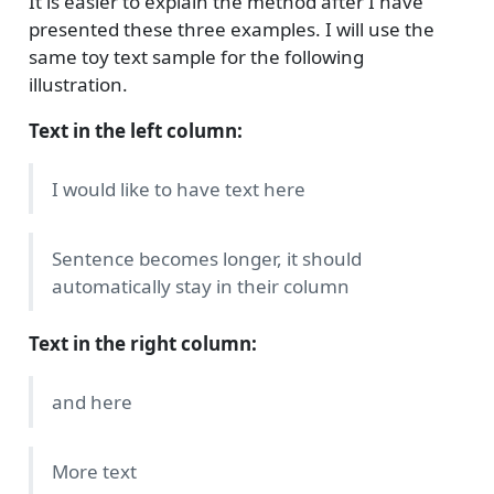
It is easier to explain the method after I have
presented these three examples. I will use the
same toy text sample for the following
illustration.
Text in the left column:
I would like to have text here
Sentence becomes longer, it should
automatically stay in their column
Text in the right column:
and here
More text