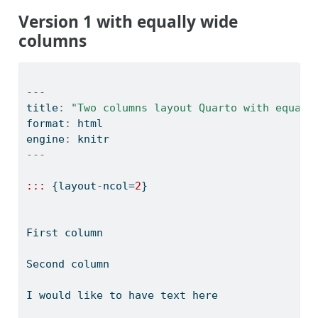
Version 1 with equally wide
columns
---
title
:
"Two columns layout Quarto with equall
format
:
 html
engine
:
 knitr
---
:::
 {layout
-
ncol
=
2
}
First column
Second column
I would like to have text here