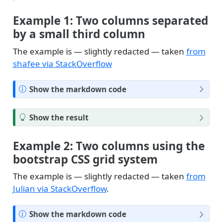
Example 1: Two columns separated
by a small third column
The example is — slightly redacted — taken
from
shafee via StackOverflow
N
Show the markdown code
o
t
T
Show the result
e
i
p
Example 2: Two columns using the
bootstrap CSS grid system
The example is — slightly redacted — taken
from
Julian via StackOverflow
.
N
Show the markdown code