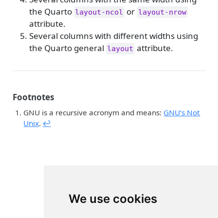
the Quarto
or
layout-ncol
layout-nrow
attribute.
Several columns with different widths using
the Quarto general
attribute.
layout
Footnotes
GNU is a recursive acronym and means:
GNU’s Not
Unix
.
↩︎
We use cookies