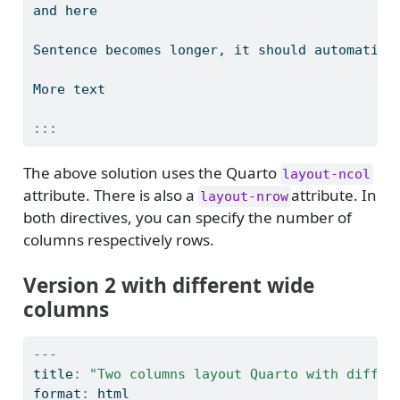
and here
Sentence becomes longer, it should automatica
More text
:::
The above solution uses the Quarto
layout-ncol
attribute. There is also a
attribute. In
layout-nrow
both directives, you can specify the number of
columns respectively rows.
Version 2 with different wide
columns
---
title
:
"Two columns layout Quarto with differ
format
:
 html