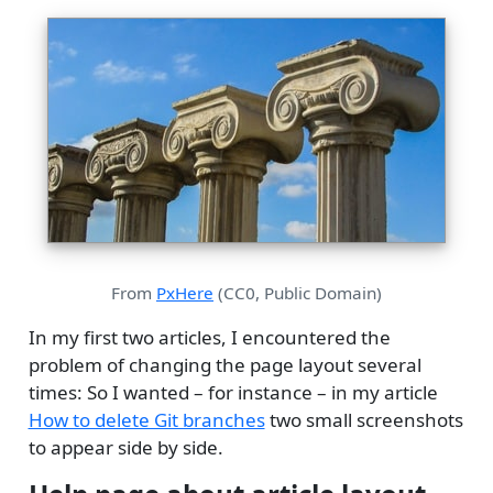
From
PxHere
(CC0, Public Domain)
In my first two articles, I encountered the
problem of changing the page layout several
times: So I wanted – for instance – in my article
How to delete Git branches
two small screenshots
to appear side by side.