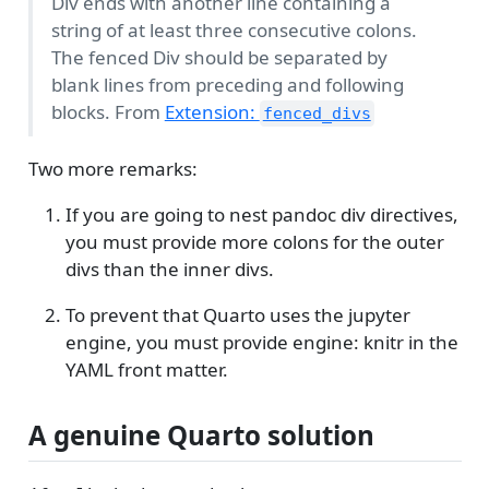
Div ends with another line containing a
string of at least three consecutive colons.
The fenced Div should be separated by
blank lines from preceding and following
blocks. From
Extension:
fenced_divs
Two more remarks:
If you are going to nest pandoc div directives,
you must provide more colons for the outer
divs than the inner divs.
To prevent that Quarto uses the jupyter
engine, you must provide engine: knitr in the
YAML front matter.
A genuine Quarto solution