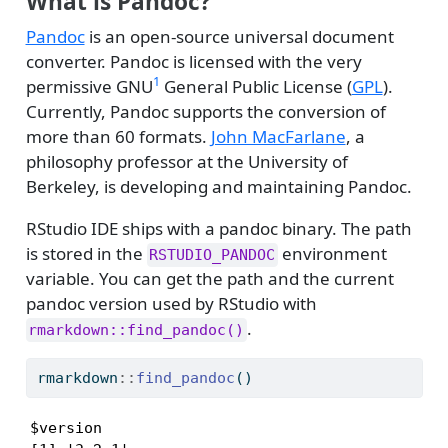
What is Pandoc?
Pandoc
is an open-source universal document
converter. Pandoc is licensed with the very
1
permissive GNU
General Public License (
GPL
).
Currently, Pandoc supports the conversion of
more than 60 formats.
John MacFarlane
, a
philosophy professor at the University of
Berkeley, is developing and maintaining Pandoc.
RStudio IDE ships with a pandoc binary. The path
is stored in the
environment
RSTUDIO_PANDOC
variable. You can get the path and the current
pandoc version used by RStudio with
.
rmarkdown::find_pandoc()
rmarkdown
::
find_pandoc
()
$version
