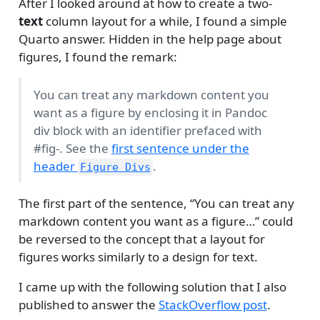
After I looked around at how to create a two-
text
column layout for a while, I found a simple
Quarto answer. Hidden in the help page about
figures, I found the remark:
You can treat any markdown content you
want as a figure by enclosing it in Pandoc
div block with an identifier prefaced with
#fig-. See the
first sentence under the
header
.
Figure Divs
The first part of the sentence, “You can treat any
markdown content you want as a figure…” could
be reversed to the concept that a layout for
figures works similarly to a design for text.
I came up with the following solution that I also
published to answer the
StackOverflow post
.