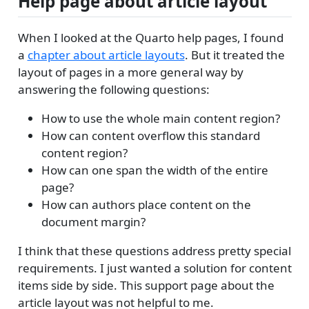
Help page about article layout
When I looked at the Quarto help pages, I found
a
chapter about article layouts
. But it treated the
layout of pages in a more general way by
answering the following questions:
How to use the whole main content region?
How can content overflow this standard
content region?
How can one span the width of the entire
page?
How can authors place content on the
document margin?
I think that these questions address pretty special
requirements. I just wanted a solution for content
items side by side. This support page about the
article layout was not helpful to me.