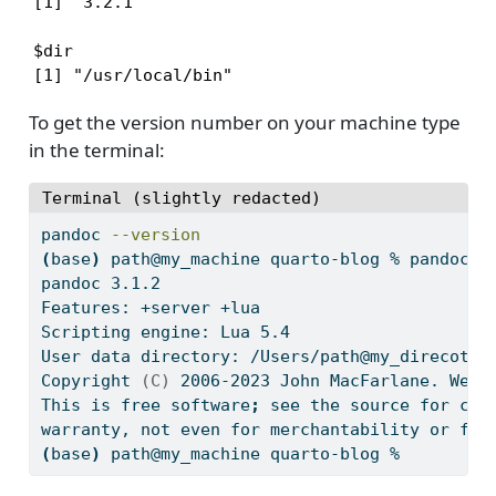
[1] '3.2.1'

$dir

[1] "/usr/local/bin"
To get the version number on your machine type
in the terminal:
Terminal (slightly redacted)
pandoc
--version
(
base
)
path@my_machine
 quarto-blog % pandoc 
-
pandoc
 3.1.2
Features:
 +server +lua
Scripting
 engine: Lua 5.4
User
 data directory: /Users/path@my_direcotry
Copyright
(C)
 2006-2023 John MacFarlane. Web:
This
 is free software
;
see
 the source for cop
warranty,
 not even for merchantability or fit
(
base
)
path@my_machine
 quarto-blog % 