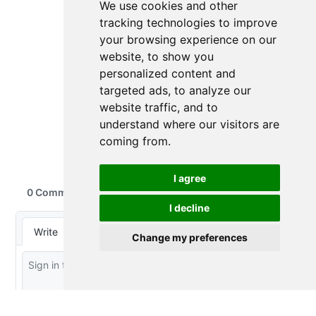
We use cookies and other
tracking technologies to improve
your browsing experience on our
website, to show you
personalized content and
targeted ads, to analyze our
website traffic, and to
understand where our visitors are
coming from.
I agree
I decline
Change my preferences