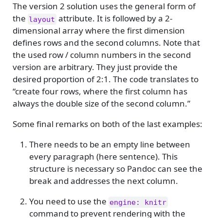
The version 2 solution uses the general form of
the
attribute. It is followed by a 2-
layout
dimensional array where the first dimension
defines rows and the second columns. Note that
the used row / column numbers in the second
version are arbitrary. They just provide the
desired proportion of 2:1. The code translates to
“create four rows, where the first column has
always the double size of the second column.”
Some final remarks on both of the last examples:
There needs to be an empty line between
every paragraph (here sentence). This
structure is necessary so Pandoc can see the
break and addresses the next column.
You need to use the
engine: knitr
command to prevent rendering with the