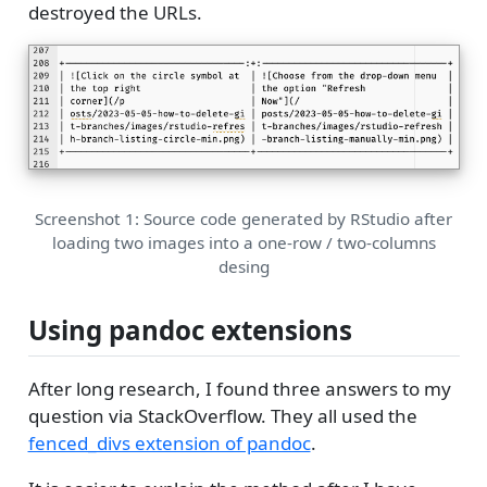
destroyed the URLs.
Screenshot 1: Source code generated by RStudio after
loading two images into a one-row / two-columns
desing
Using pandoc extensions
After long research, I found three answers to my
question via StackOverflow. They all used the
fenced_divs extension of pandoc
.