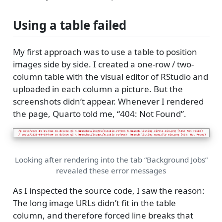
Using a table failed
My first approach was to use a table to position
images side by side. I created a one-row / two-
column table with the visual editor of RStudio and
uploaded in each column a picture. But the
screenshots didn’t appear. Whenever I rendered
the page, Quarto told me, “404: Not Found”.
Looking after rendering into the tab “Background Jobs”
revealed these error messages
As I inspected the source code, I saw the reason:
The long image URLs didn’t fit in the table
column, and therefore forced line breaks that