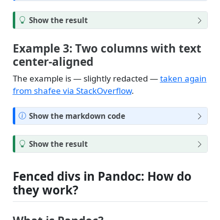
o
t
T
Show the result
e
i
p
Example 3: Two columns with text
center-aligned
The example is — slightly redacted —
taken again
from shafee via StackOverflow
.
N
Show the markdown code
o
t
T
Show the result
e
i
p
Fenced divs in Pandoc: How do
they work?