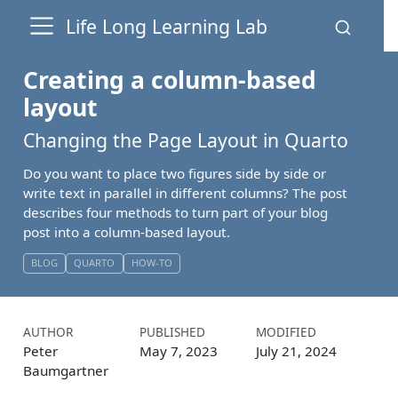
Life Long Learning Lab
Creating a column-based
layout
Changing the Page Layout in Quarto
Do you want to place two figures side by side or
write text in parallel in different columns? The post
describes four methods to turn part of your blog
post into a column-based layout.
BLOG
QUARTO
HOW-TO
AUTHOR
PUBLISHED
MODIFIED
Peter
May 7, 2023
July 21, 2024
Baumgartner