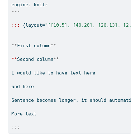
engine
:
 knitr
---
:::
 {layout
=
"[[10,5], [40,20], [26,13], [2,1]
**
First column
**
**
Second column
**
I would like to have text here
and here
Sentence becomes longer, it should automatica
More text
:::