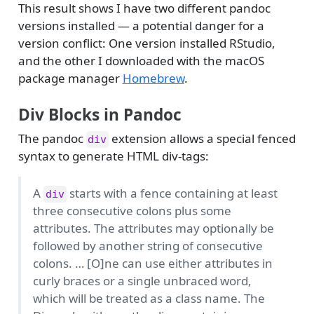
This result shows I have two different pandoc
versions installed — a potential danger for a
version conflict: One version installed RStudio,
and the other I downloaded with the macOS
package manager
Homebrew
.
Div Blocks in Pandoc
The pandoc
extension allows a special fenced
div
syntax to generate HTML div-tags:
A
starts with a fence containing at least
div
three consecutive colons plus some
attributes. The attributes may optionally be
followed by another string of consecutive
colons. … [O]ne can use either attributes in
curly braces or a single unbraced word,
which will be treated as a class name. The