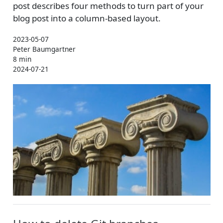
post describes four methods to turn part of your
blog post into a column-based layout.
2023-05-07
Peter Baumgartner
8 min
2024-07-21