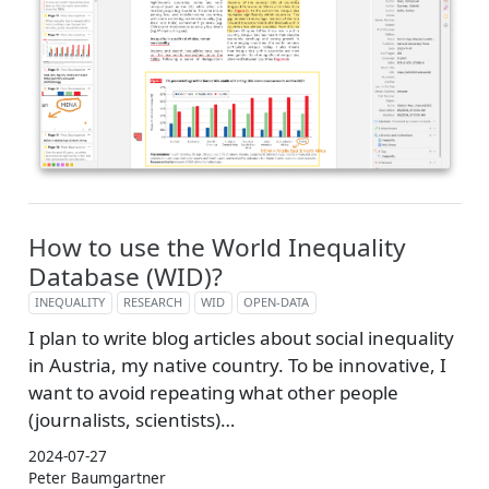
How to use the World Inequality
Database (WID)?
INEQUALITY
RESEARCH
WID
OPEN-DATA
I plan to write blog articles about social inequality
in Austria, my native country. To be innovative, I
want to avoid repeating what other people
(journalists, scientists)…
2024-07-27
Peter Baumgartner