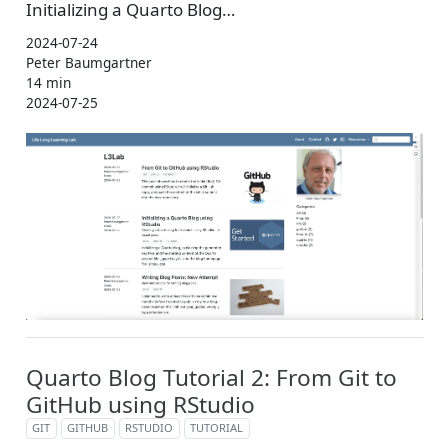
Initializing a Quarto Blog…
2024-07-24
Peter Baumgartner
14 min
2024-07-25
Quarto Blog Tutorial 2: From Git to
GitHub using RStudio
GIT
GITHUB
RSTUDIO
TUTORIAL