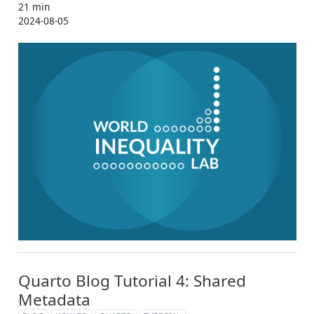
21 min
2024-08-05
Quarto Blog Tutorial 4: Shared
Metadata