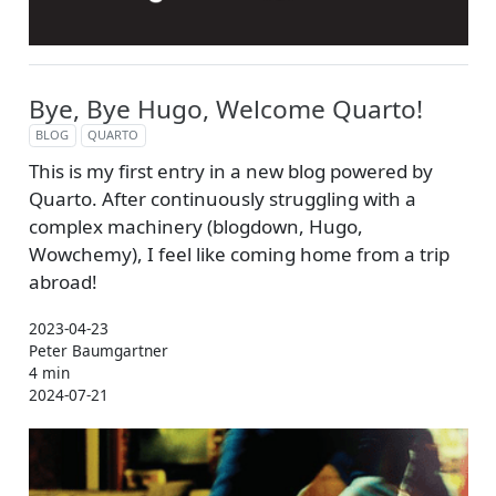
Bye, Bye Hugo, Welcome Quarto!
BLOG
QUARTO
This is my first entry in a new blog powered by
Quarto. After continuously struggling with a
complex machinery (blogdown, Hugo,
Wowchemy), I feel like coming home from a trip
abroad!
2023-04-23
Peter Baumgartner
4 min
2024-07-21