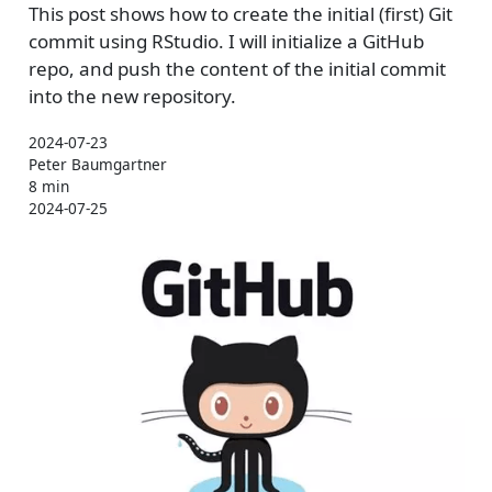
This post shows how to create the initial (first) Git
commit using RStudio. I will initialize a GitHub
repo, and push the content of the initial commit
into the new repository.
2024-07-23
Peter Baumgartner
8 min
2024-07-25