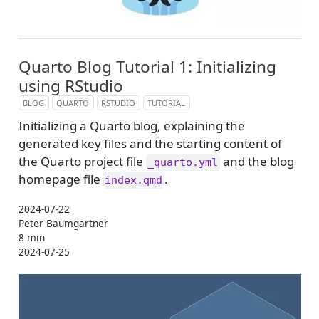
Quarto Blog Tutorial 1: Initializing
using RStudio
BLOG
QUARTO
RSTUDIO
TUTORIAL
Initializing a Quarto blog, explaining the
generated key files and the starting content of
the Quarto project file
and the blog
_quarto.yml
homepage file
.
index.qmd
2024-07-22
Peter Baumgartner
8 min
2024-07-25