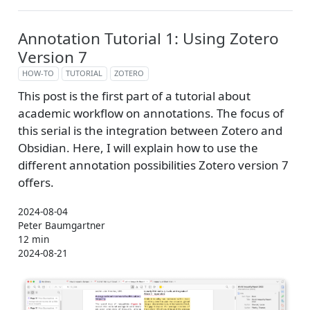
Annotation Tutorial 1: Using Zotero
Version 7
HOW-TO
TUTORIAL
ZOTERO
This post is the first part of a tutorial about
academic workflow on annotations. The focus of
this serial is the integration between Zotero and
Obsidian. Here, I will explain how to use the
different annotation possibilities Zotero version 7
offers.
2024-08-04
Peter Baumgartner
12 min
2024-08-21