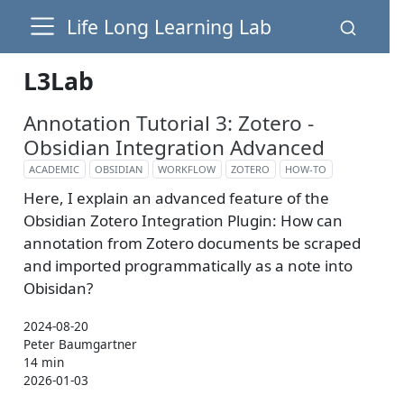
Life Long Learning Lab
L3Lab
Annotation Tutorial 3: Zotero -
Obsidian Integration Advanced
ACADEMIC
OBSIDIAN
WORKFLOW
ZOTERO
HOW-TO
Here, I explain an advanced feature of the
Obsidian Zotero Integration Plugin: How can
annotation from Zotero documents be scraped
and imported programmatically as a note into
Obisidan?
2024-08-20
Peter Baumgartner
14 min
2026-01-03