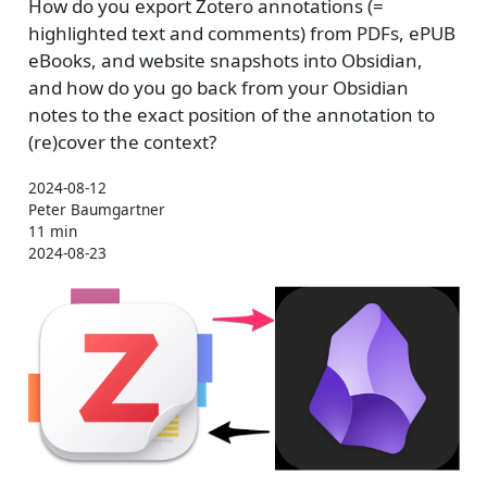
How do you export Zotero annotations (=
highlighted text and comments) from PDFs, ePUB
eBooks, and website snapshots into Obsidian,
and how do you go back from your Obsidian
notes to the exact position of the annotation to
(re)cover the context?
2024-08-12
Peter Baumgartner
11 min
2024-08-23