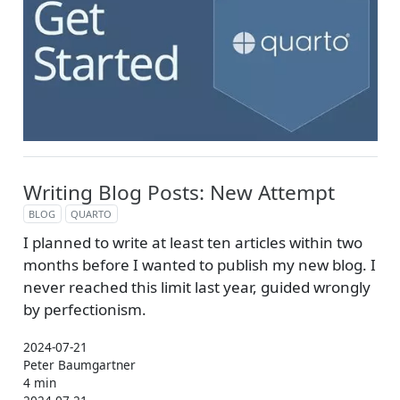
Writing Blog Posts: New Attempt
BLOG
QUARTO
I planned to write at least ten articles within two
months before I wanted to publish my new blog. I
never reached this limit last year, guided wrongly
by perfectionism.
2024-07-21
Peter Baumgartner
4 min