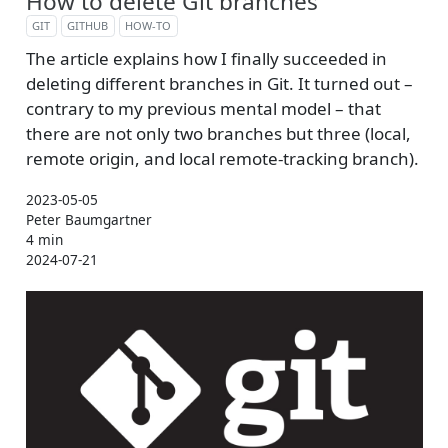
How to delete Git branches
GIT
GITHUB
HOW-TO
The article explains how I finally succeeded in
deleting different branches in Git. It turned out –
contrary to my previous mental model – that
there are not only two branches but three (local,
remote origin, and local remote-tracking branch).
2023-05-05
Peter Baumgartner
4 min
2024-07-21