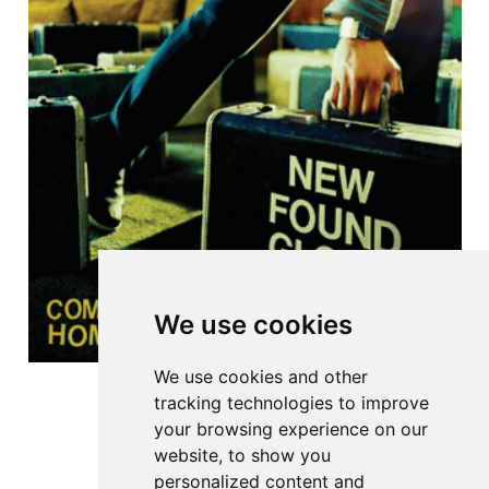
We use cookies
We use cookies and other
tracking technologies to improve
your browsing experience on our
website, to show you
personalized content and