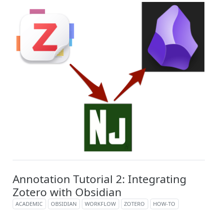
Annotation Tutorial 2: Integrating
Zotero with Obsidian
ACADEMIC
OBSIDIAN
WORKFLOW
ZOTERO
HOW-TO