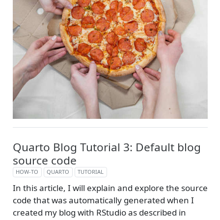
Quarto Blog Tutorial 3: Default blog
source code
HOW-TO
QUARTO
TUTORIAL
In this article, I will explain and explore the source
code that was automatically generated when I
created my blog with RStudio as described in