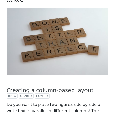
2024-07-21
Creating a column-based layout
BLOG
QUARTO
HOW-TO
Do you want to place two figures side by side or
write text in parallel in different columns? The