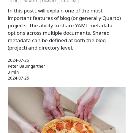
BLOG
HOW-TO
QUARTO
TUTORIAL
In this post I will explain one of the most
important features of blog (or generally Quarto)
projects: The ability to share YAML metadata
options across multiple documents. Shared
metadata can be defined at both the blog
(project) and directory level.
2024-07-25
Peter Baumgartner
3 min
2024-07-25