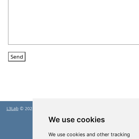
Send
L3Lab
© 2023 by
Peter Baumgartner
is licensed under
CC BY
4.0
We use cookies
Proudly powered by
Quarto
We use cookies and other tracking