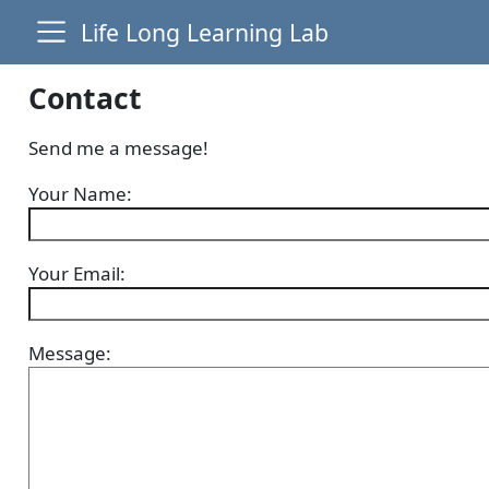
Life Long Learning Lab
Contact
Send me a message!
Your Name:
Your Email:
Message: